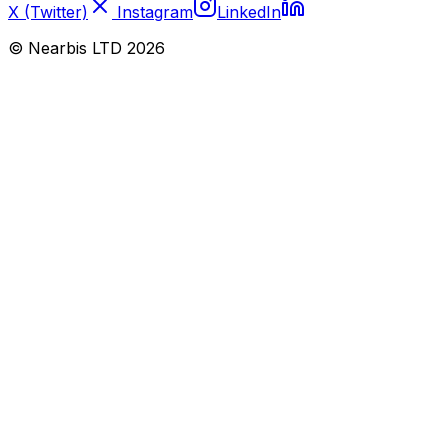
X (Twitter)
Instagram
LinkedIn
© Nearbis LTD
2026