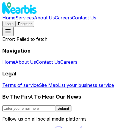
Home
Services
About Us
Careers
Contact Us
Login
Register
Error:
Failed to fetch
Navigation
Home
About Us
Contact Us
Careers
Legal
Terms of service
Site Map
List your business service
Be The First To Hear Our News
Submit
Follow us on all social media platforms