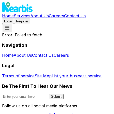
Home
Services
About Us
Careers
Contact Us
Login
Register
Error:
Failed to fetch
Navigation
Home
About Us
Contact Us
Careers
Legal
Terms of service
Site Map
List your business service
Be The First To Hear Our News
Submit
Follow us on all social media platforms