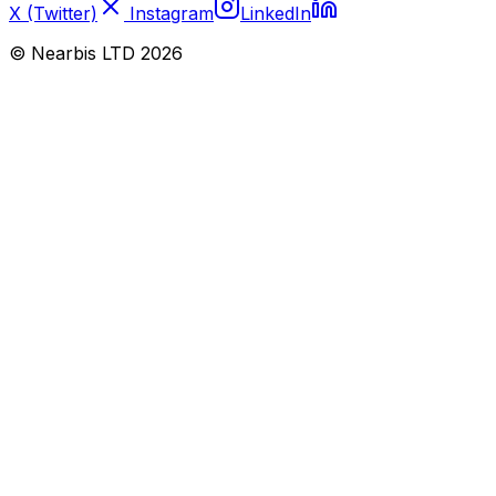
X (Twitter)
Instagram
LinkedIn
© Nearbis LTD
2026